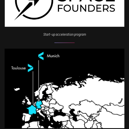
Start-up acceleration program
Image