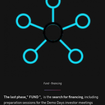
Fund - financing
The last phase," FUND ",
is the
search for financing
, including
preparation sessions for the Demo Days investor meetings