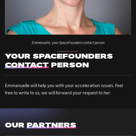
Emmanuelle, your SpaceFounders contact person
YOUR SPACEFOUNDERS
CONTACT
PERSON
Emmanuelle will help you with your acceleration issues. Feel
free to write to us, we will forward your request to her.
OUR
PARTNERS