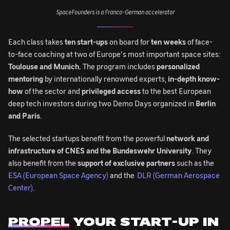
SpaceFounders is a Franco-German accelerator
Each class takes
ten start-ups
on board for
ten weeks
of face-
to-face coaching at two of Europe's most important space sites:
Toulouse and Munich.
The program includes
personalized
mentoring
by internationally renowned experts,
in-depth know-
how
of the sector and
privileged access
to the best European
deep tech investors during two Demo Days organized in
Berlin
and Paris
.
The selected startups benefit from the powerful
network and
infrastructure of CNES and the Bundeswehr University
. They
also benefit from the
support of exclusive partners
such as the
ESA (European Space Agency)
and the
DLR (German Aerospace
Center)
.
PROPEL
YOUR START-UP IN