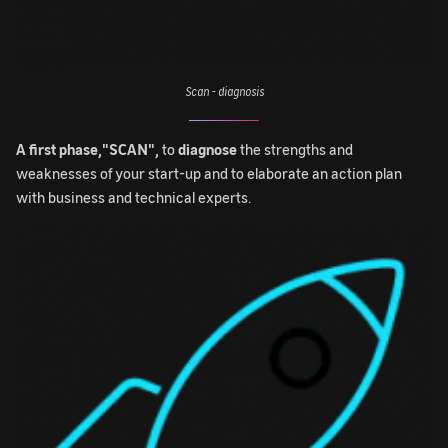
Scan - diagnosis
A first phase,"SCAN",
to
diagnose
the strengths and
weaknesses of your start-up and to elaborate an action plan
with business and technical experts.
Image