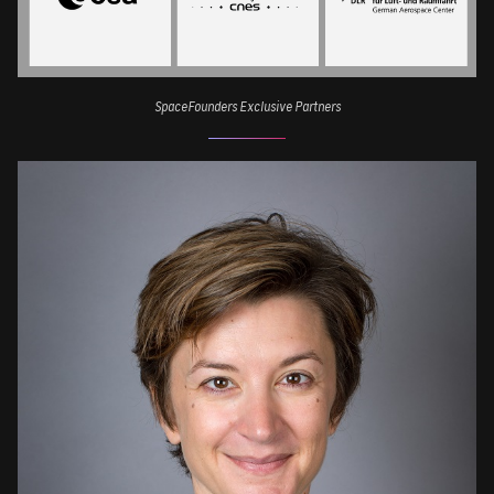
SpaceFounders Exclusive Partners
Image