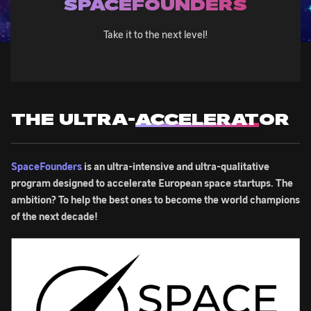
SPACEFOUNDERS
Take it to the next level!
THE ULTRA-
ACCELERAT
OR
SpaceFounders
is an ultra-intensive and ultra-qualitative
program designed to accelerate European space startups. The
ambition? To help the best ones to become the world champions
of the next decade!
Image