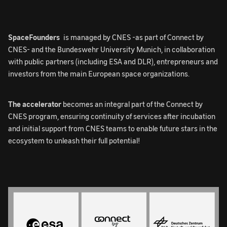
SpaceFounders
is managed by CNES -as part of Connect by
CNES- and the Bundeswehr University Munich, in collaboration
with public partners (including ESA and DLR), entrepreneurs and
investors from the main European space organizations.
The accelerator
becomes an integral part of the Connect by
CNES program, ensuring continuity of services after incubation
and initial support from CNES teams to enable future stars in the
ecosystem to unleash their full potential!
Image