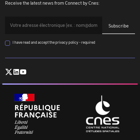
Receive the latest news from Connect by Cnes:
You
must
provide
your
I have read and accept the privacy policy - required
email
address
(exemple@exemple.com)
Follow
Follow
Follow
:
CNES
CNES
CNES
on
on
on
X
Linkedin
Youtube