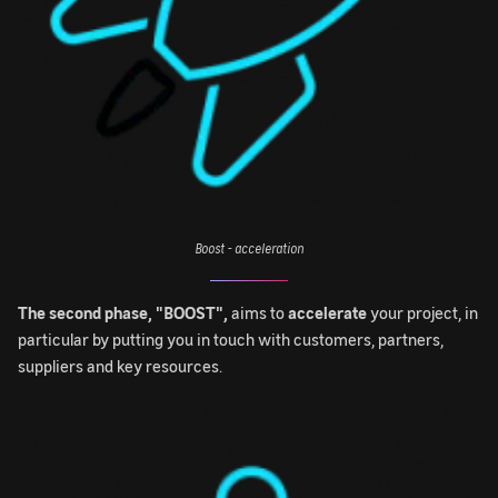
Boost - acceleration
The second phase, "BOOST",
aims to
accelerate
your project, in
particular by putting you in touch with customers, partners,
suppliers and key resources.
Image