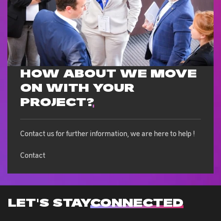
HOW ABOUT WE MOVE
ON WITH
YOUR
PROJECT?
Contact us for further information, we are here to help !
Contact
LET'S STAY
CONNECTED