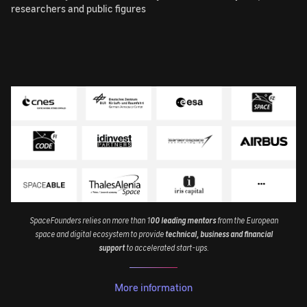
researchers and public figures
Image
SpaceFounders relies on more than 1
00 leading mentors
from the European
space and digital ecosystem to provide
technical, business and financial
support
to accelerated start-ups.
More information