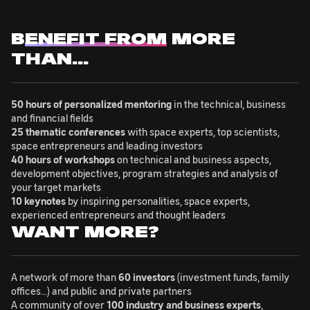
B
ENEFIT FROM
MORE
THAN...
50 hours of personalized mentoring
in the technical, business
and financial fields
25 thematic conferences
with space experts, top scientists,
space entrepreneurs and leading investors
40 hours of workshops
on technical and business aspects,
development objectives, program strategies and analysis of
your target markets
10 keynotes
by inspiring personalities, space experts,
experienced entrepreneurs and thought leaders
WANT MORE?
A network of more than
60 investors
(investment funds, family
offices...) and public and private partners
A community of over
100 industry and business experts
,