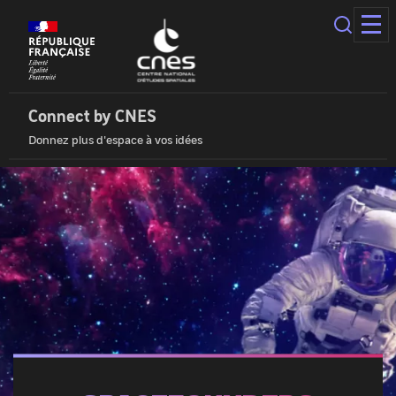
Cookies
management
panel
Connect
by
Cnes
Connect by CNES
|
Donnez plus d'espace à vos idées
Home