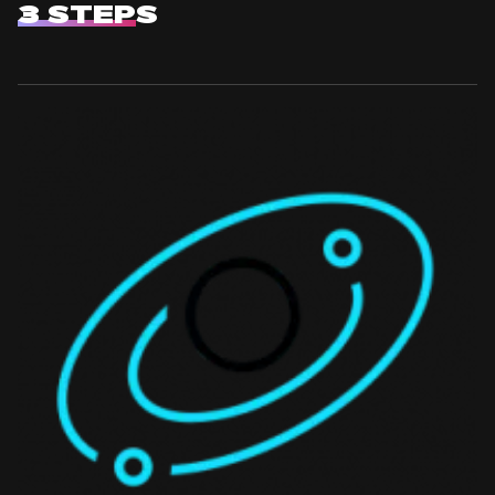
3 STEP
S
Image