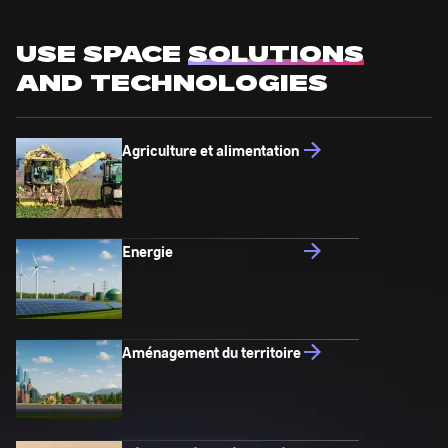
USE SPACE
SOLUTIONS
AND TECHNOLOGIES
Agriculture et alimentation
Energie
Aménagement du territoire