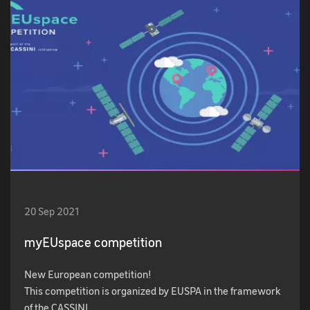
20 Sep 2021
myEUspace competition
New European competition!
This competition is organized by EUSPA in the framework
of the CASSINI…