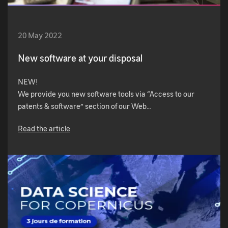
20 May 2022
New software at your disposal
NEW!
We provide you new software tools via “Access to our
patents & software” section of our Web…
Read the article