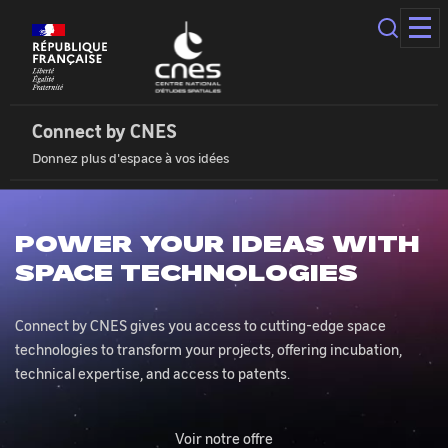
Cookies
management
panel
Connect
by
Cnes
Connect by CNES
|
Donnez plus d'espace à vos idées
Home
POWER YOUR IDEAS WITH
SPACE TECHNOLOGIES
Connect by CNES gives you access to cutting-edge space
technologies to transform your projects, offering incubation,
technical expertise, and access to patents.
Voir notre offre