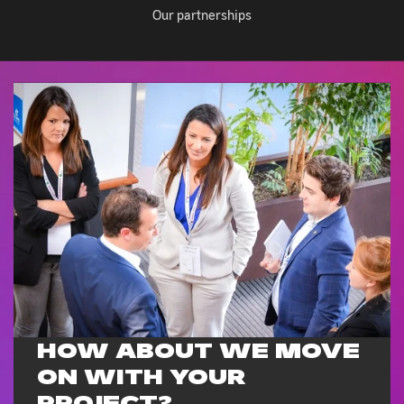
Our partnerships
HOW ABOUT WE MOVE
ON WITH
YOUR
PROJECT?