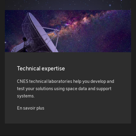
Technical expertise
CNES technical laboratories help you develop and
test your solutions using space data and support
systems.
En savoir plus