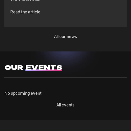
Read the article
All our news
OUR
EVENTS
No upcoming event
All events