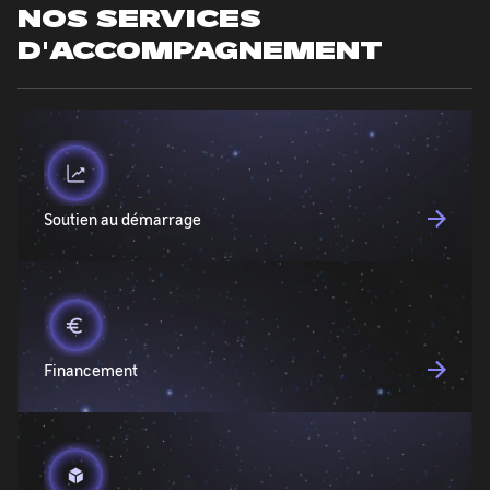
NOS SERVICES
D'ACCOMPAGNEMENT
Soutien au démarrage
Financement