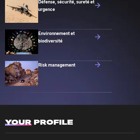
Défense, sécurité, sureté et
urgence
Environnement et
biodiversité
Risk management
YOUR
PROFILE