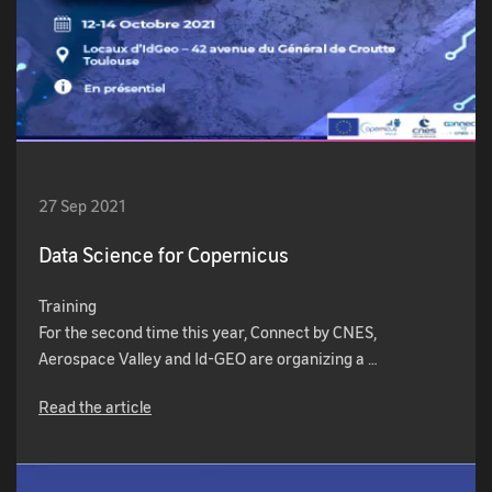
27 Sep 2021
Data Science for Copernicus
Training
For the second time this year, Connect by CNES,
Aerospace Valley and Id-GEO are organizing a …
Read the article