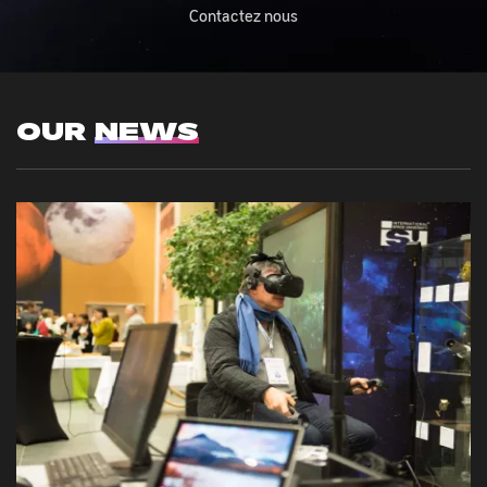
Contactez nous
OUR
NEWS