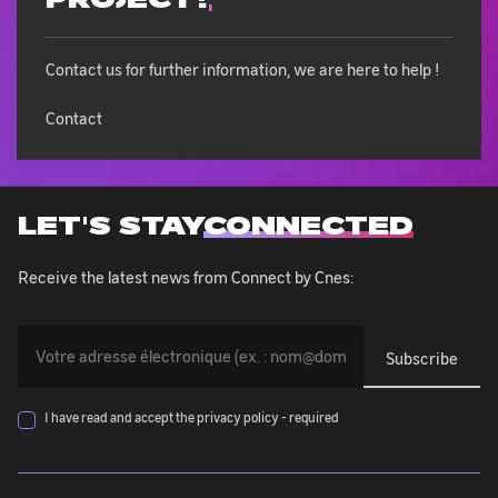
Contact us for further information, we are here to help !
Contact
LET'S STAY
CONNECTED
Receive the latest news from Connect by Cnes:
You
must
provide
your
I have read and accept the privacy policy - required
email
address