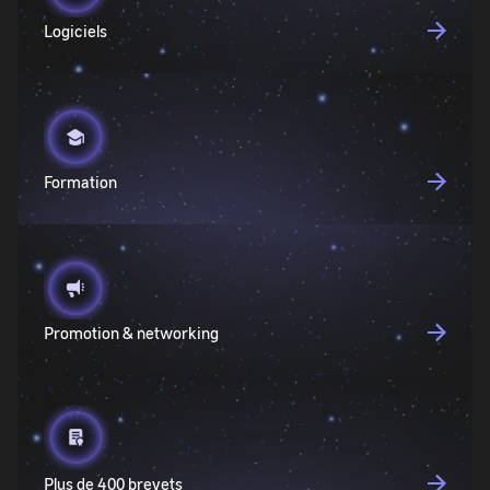
Logiciels
Formation
Promotion & networking
Plus de 400 brevets