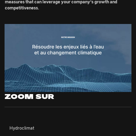
measures that can leverage your company’s growth and
competitiveness.
ZOOM SUR
Hydroclimat