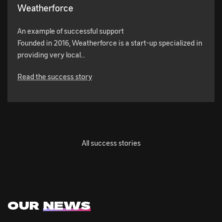
Weatherforce
An example of successful support
Founded in 2016, Weatherforce is a start-up specialized in
providing very local…
Read the success story
All success stories
OUR
NEWS