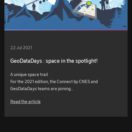
22 Jul 2021
GeoDataDays : space in the spotlight!
A unique space trail
For the 2021 edition, the Connect by CNES and
GeoDataDays teams are joining…
Read the article