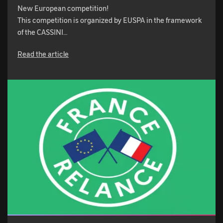
New European competition!
This competition is organized by EUSPA in the framework
of the CASSINI…
Read the article