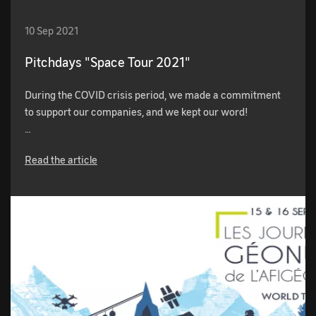
10 Sep 2021
Pitchdays "Space Tour 2021"
During the COVID crisis period, we made a commitment
to support our companies, and we kept our word!
…
Read the article