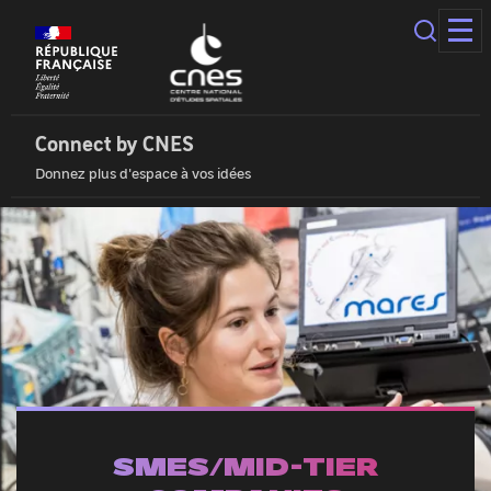
Cookies
management
panel
Connect
by
Cnes
Connect by CNES
|
Donnez plus d'espace à vos idées
Home
SMES/MID-TIER