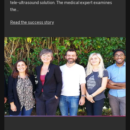
tele-ultrasound solution. The medical expert examines
the…
Read the success story