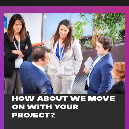
HOW ABOUT WE MOVE
ON WITH
YOUR
PROJECT?