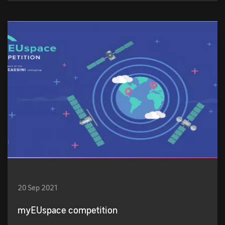
20 Sep 2021
myEUspace competition