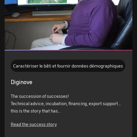
Caractériser le bâti et fournir données démographiques
Diginove
The succession of successes!
Technical advice, incubation, financing, export support...
this is the story that has…
Read the success story