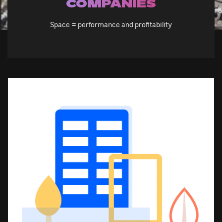
COMPANIES
Space = performance and profitability
Image