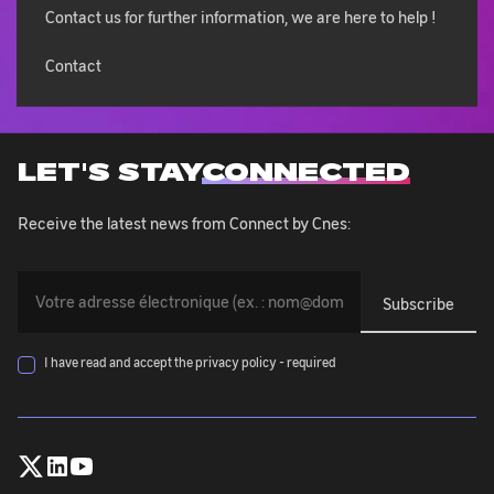
Contact us for further information, we are here to help !
Contact
LET'S STAY
CONNECTED
Receive the latest news from Connect by Cnes:
You
must
provide
your
I have read and accept the privacy policy - required
email
address
(exemple@exemple.com)
Follow
Follow
Follow
:
CNES
CNES
CNES