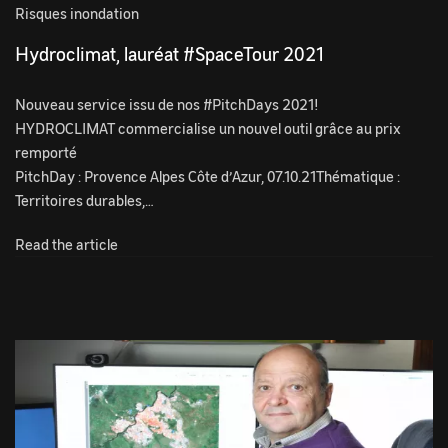
Risques inondation
Hydroclimat, lauréat #SpaceTour 2021
Nouveau service issu de nos #PitchDays 2021!
HYDROCLIMAT commercialise un nouvel outil grâce au prix
remporté
PitchDay : Provence Alpes Côte d’Azur, 07.10.21Thématique :
Territoires durables,…
Read the article