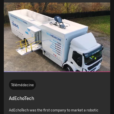
Télémédecine
AdEchoTech
AdEchoTech was the first company to market a robotic