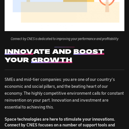
Connect by CNES is dedicated to improving your performance and profitability
INNOV
ATE AND
BOOST
YOUR
GROWTH
SMEs and mid-tier companies: you are one of our country's
economic and social pillars, and the beating heart of our
economy. The highly competitive environment calls for constant
reinvention on your part. Innovation and investment are
essential to achieving this.
Space technologies are here to stimulate your innovations.
Connect by CNES focuses on a number of support tools and